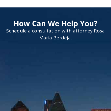
How Can We Help You?
Schedule a consultation with attorney Rosa
Maria Berdeja.