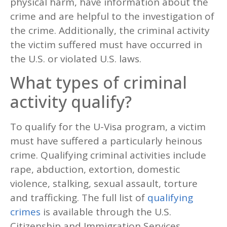
physical harm, have information about the
crime and are helpful to the investigation of
the crime. Additionally, the criminal activity
the victim suffered must have occurred in
the U.S. or violated U.S. laws.
What types of criminal
activity qualify?
To qualify for the U-Visa program, a victim
must have suffered a particularly heinous
crime. Qualifying criminal activities include
rape, abduction, extortion, domestic
violence, stalking, sexual assault, torture
and trafficking. The full list of
qualifying
crimes
is available through the U.S.
Citizenship and Immigration Services.