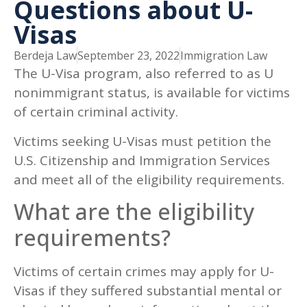
Questions about U-
Visas
Berdeja Law
September 23, 2022
Immigration Law
The U-Visa program, also referred to as U
nonimmigrant status, is available for victims
of certain criminal activity.
Victims seeking U-Visas must petition the
U.S. Citizenship and Immigration Services
and meet all of the eligibility requirements.
What are the eligibility
requirements?
Victims of certain crimes may apply for U-
Visas if they suffered substantial mental or