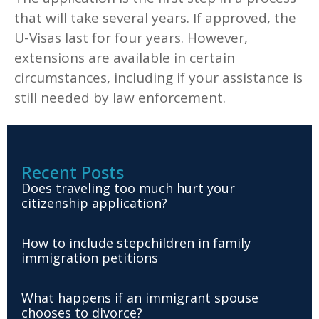
that will take several years. If approved, the
U-Visas last for four years. However,
extensions are available in certain
circumstances, including if your assistance is
still needed by law enforcement.
Recent Posts
Does traveling too much hurt your
citizenship application?
How to include stepchildren in family
immigration petitions
What happens if an immigrant spouse
chooses to divorce?