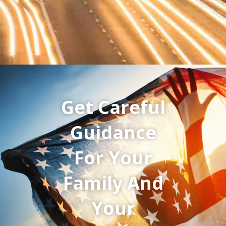
Get Careful
Guidance
For Your
Family And
Your