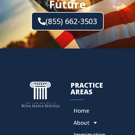
Future
(855) 662-3503
PRACTICE
AREAS
Home
About
Immigration