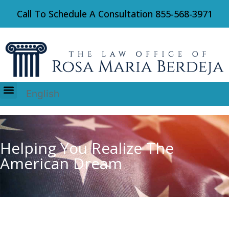
Call To Schedule A Consultation
855-568-3971
English
Immigration Law
Helping You Realize The
American Dream