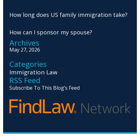
How long does US family immigration take?
How can I sponsor my spouse?
Archives
May 27, 2026
Categories
Immigration Law
RSS Feed
Subscribe To This Blog’s Feed