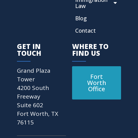
Law
Blog
Contact
GET IN
WHERE TO
TOUCH
FIND US
Grand Plaza
Fort
Tower
Worth
4200 South
Office
Freeway
Suite 602
Fort Worth, TX
76115