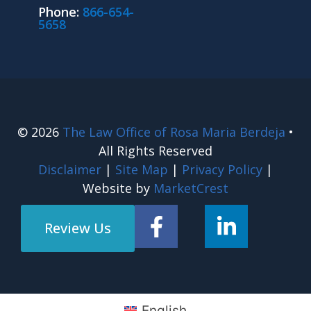
Phone:
866-654-
5658
© 2026
The Law Office of Rosa Maria Berdeja
•
All Rights Reserved
Disclaimer
|
Site Map
|
Privacy Policy
|
Website by
MarketCrest
Review Us
English