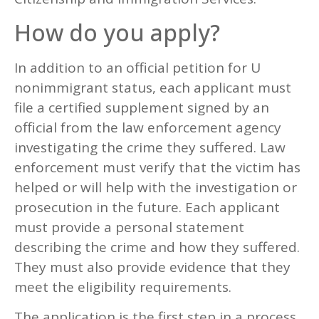
How do you apply?
In addition to an official petition for U
nonimmigrant status, each applicant must
file a certified supplement signed by an
official from the law enforcement agency
investigating the crime they suffered. Law
enforcement must verify that the victim has
helped or will help with the investigation or
prosecution in the future. Each applicant
must provide a personal statement
describing the crime and how they suffered.
They must also provide evidence that they
meet the eligibility requirements.
The application is the first step in a process