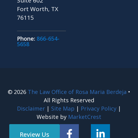
Suite 602
Fort Worth, TX
76115
Phone:
866-654-
5658
© 2026
The Law Office of Rosa Maria Berdeja
•
All Rights Reserved
Disclaimer
|
Site Map
|
Privacy Policy
|
Website by
MarketCrest
Review Us