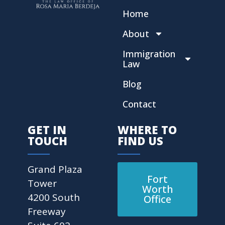
Home
About
Immigration
Law
Blog
Contact
GET IN
WHERE TO
TOUCH
FIND US
Grand Plaza
Fort
Tower
Worth
4200 South
Office
Freeway