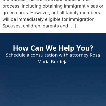
process, including obtaining immigrant visas or
green cards. However, not all family members
will be immediately eligible for immigration.
Spouses, children, parents and […]
How Can We Help You?
Schedule a consultation with attorney Rosa
Maria Berdeja.