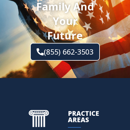
Family And
Your
Future
(855) 662-3503
PRACTICE
AREAS