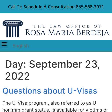
Call To Schedule A Consultation
855-568-3971
English
Immigration Law
Day:
September 23,
2022
Questions about U-Visas
The U-Visa program, also referred to as U
nonimmigrant status, is available for victims of