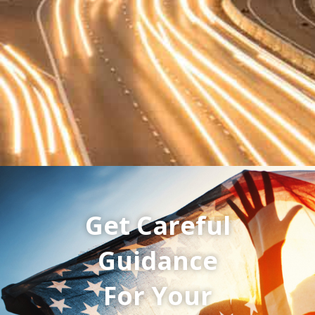
Get Careful
Guidance
For Your