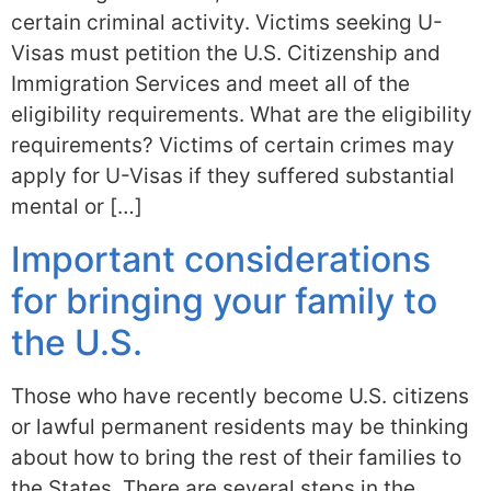
certain criminal activity. Victims seeking U-
Visas must petition the U.S. Citizenship and
Immigration Services and meet all of the
eligibility requirements. What are the eligibility
requirements? Victims of certain crimes may
apply for U-Visas if they suffered substantial
mental or […]
Important considerations
for bringing your family to
the U.S.
Those who have recently become U.S. citizens
or lawful permanent residents may be thinking
about how to bring the rest of their families to
the States. There are several steps in the