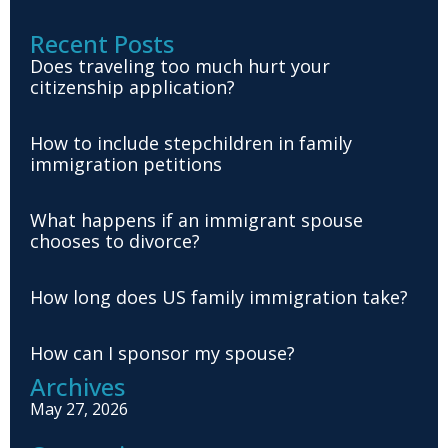
Recent Posts
Does traveling too much hurt your
citizenship application?
How to include stepchildren in family
immigration petitions
What happens if an immigrant spouse
chooses to divorce?
How long does US family immigration take?
How can I sponsor my spouse?
Archives
May 27, 2026