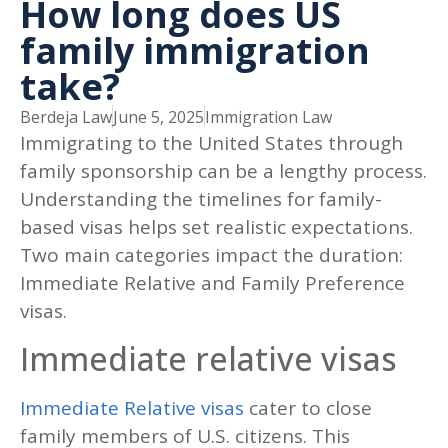
How long does US
family immigration
take?
Berdeja Law
June 5, 2025
Immigration Law
Immigrating to the United States through
family sponsorship can be a lengthy process.
Understanding the timelines for family-
based visas helps set realistic expectations.
Two main categories impact the duration:
Immediate Relative and Family Preference
visas.
Immediate relative visas
Immediate Relative visas
cater to close
family members of U.S. citizens. This