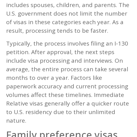
includes spouses, children, and parents. The
U.S. government does not limit the number
of visas in these categories each year. As a
result, processing tends to be faster.
Typically, the process involves filing an I-130
petition. After approval, the next steps
include visa processing and interviews. On
average, the entire process can take several
months to over a year. Factors like
paperwork accuracy and current processing
volumes affect these timelines. Immediate
Relative visas generally offer a quicker route
to U.S. residency due to their unlimited
nature.
Family preference visas