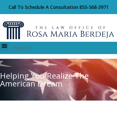
Call To Schedule A Consultation
855-568-3971
English
Immigration Law
Helping You Realize The
American Dream