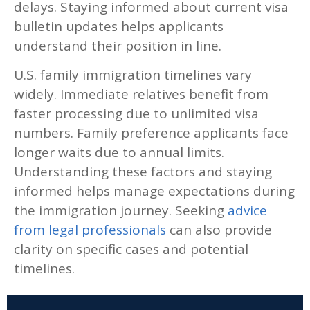
delays. Staying informed about current visa
bulletin updates helps applicants
understand their position in line.
U.S. family immigration timelines vary
widely. Immediate relatives benefit from
faster processing due to unlimited visa
numbers. Family preference applicants face
longer waits due to annual limits.
Understanding these factors and staying
informed helps manage expectations during
the immigration journey. Seeking
advice
from legal professionals
can also provide
clarity on specific cases and potential
timelines.