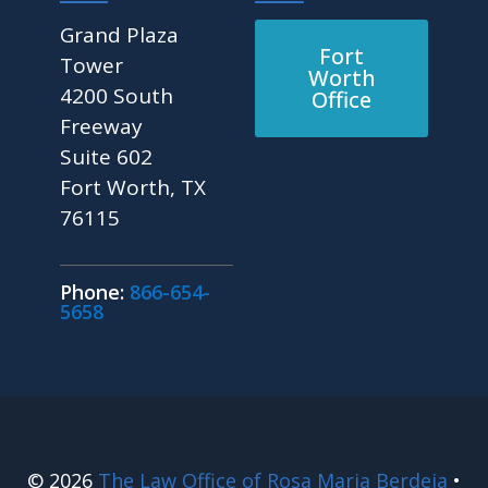
Grand Plaza
Fort
Tower
Worth
4200 South
Office
Freeway
Suite 602
Fort Worth, TX
76115
Phone:
866-654-
5658
© 2026
The Law Office of Rosa Maria Berdeja
•