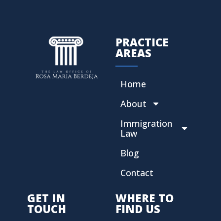
PRACTICE
AREAS
Home
About
Immigration
Law
Blog
Contact
GET IN
WHERE TO
TOUCH
FIND US