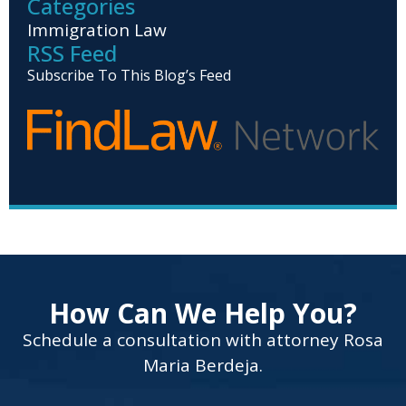
Categories
Immigration Law
RSS Feed
Subscribe To This Blog’s Feed
How Can We Help You?
Schedule a consultation with attorney Rosa
Maria Berdeja.