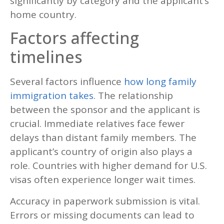
significantly by category and the applicant’s
home country.
Factors affecting
timelines
Several factors influence
how long family
immigration takes
. The relationship
between the sponsor and the applicant is
crucial. Immediate relatives face fewer
delays than distant family members. The
applicant’s country of origin also plays a
role. Countries with higher demand for U.S.
visas often experience longer wait times.
Accuracy in paperwork submission is vital.
Errors or missing documents can lead to