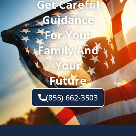
Get Careful
Guidance
For Your
Family And
Your
Future
(855) 662-3503