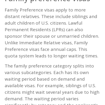
Family Preference visas apply to more
distant relatives. These include siblings and
adult children of U.S. citizens. Lawful
Permanent Residents (LPRs) can also
sponsor their spouse or unmarried children.
Unlike Immediate Relative visas, Family
Preference visas face annual caps. This
quota system leads to longer waiting times.
The family preference category splits into
various subcategories. Each has its own
waiting period based on demand and
available visas. For example, siblings of U.S.
citizens might wait several years due to high
demand. The waiting period varies