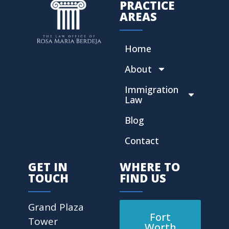
PRACTICE
AREAS
Home
About
Immigration
Law
Blog
Contact
GET IN
WHERE TO
TOUCH
FIND US
Grand Plaza
Fort
Tower
Worth