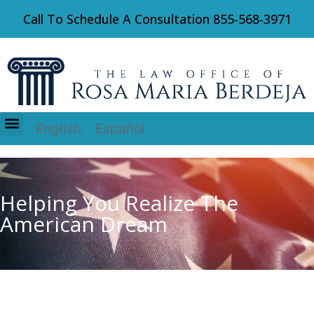
Call To Schedule A Consultation
855-568-3971
English
Español
Immigration Law
Helping You Realize The
American Dream