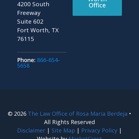
4200 South
Office
Freeway
Suite 602
Fort Worth, TX
76115
Phone:
866-654-
5658
© 2026
The Law Office of Rosa Maria Berdeja
•
All Rights Reserved
Disclaimer
|
Site Map
|
Privacy Policy
|
Website by
MarketCrest