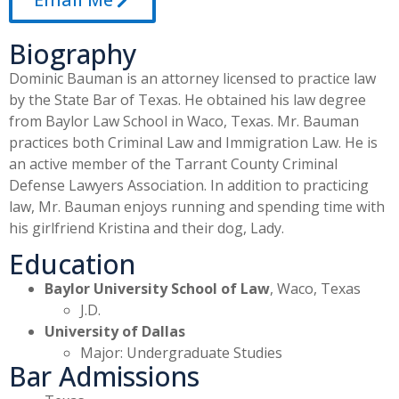
Biography
Dominic Bauman is an attorney licensed to practice law
by the State Bar of Texas. He obtained his law degree
from Baylor Law School in Waco, Texas. Mr. Bauman
practices both Criminal Law and Immigration Law. He is
an active member of the Tarrant County Criminal
Defense Lawyers Association. In addition to practicing
law, Mr. Bauman enjoys running and spending time with
his girlfriend Kristina and their dog, Lady.
Education
Baylor University School of Law
, Waco, Texas
J.D.
University of Dallas
Major: Undergraduate Studies
Bar Admissions