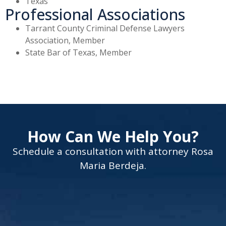
Texas
Professional Associations
Tarrant County Criminal Defense Lawyers
Association, Member
State Bar of Texas, Member
How Can We Help You?
Schedule a consultation with attorney Rosa
Maria Berdeja.