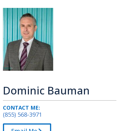
Dominic Bauman
CONTACT ME:
(855) 568-3971
Email Me