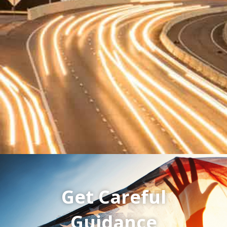
Get Careful
Guidance