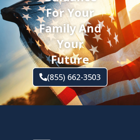
For Your
Family And
Your
Future
(855) 662-3503