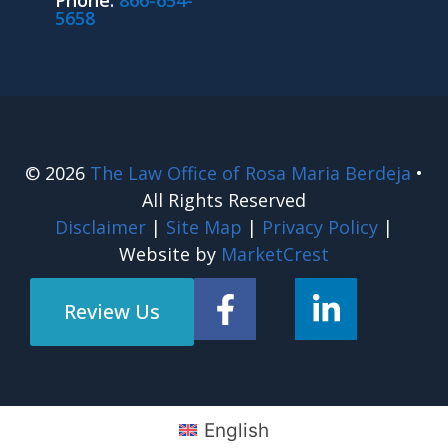
Phone:
866-654-
5658
© 2026
The Law Office of Rosa Maria Berdeja
•
All Rights Reserved
Disclaimer
|
Site Map
|
Privacy Policy
|
Website by
MarketCrest
Review Us
English