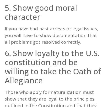
5. Show good moral
character
If you have had past arrests or legal issues,
you will have to show documentation that
all problems got resolved correctly.
6. Show loyalty to the U.S.
constitution and be
willing to take the Oath of
Allegiance
Those who apply for naturalization must
show that they are loyal to the principles
outlined in the Constitution and that they