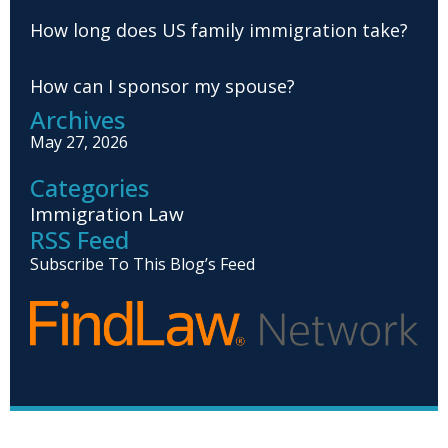
How long does US family immigration take?
How can I sponsor my spouse?
Archives
May 27, 2026
Categories
Immigration Law
RSS Feed
Subscribe To This Blog’s Feed