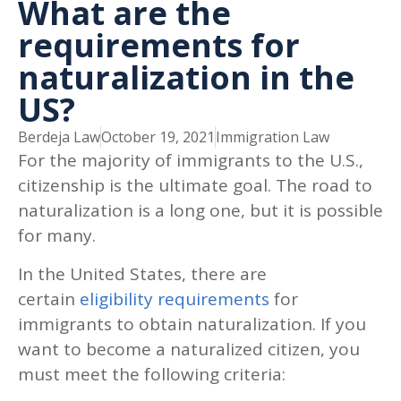
What are the
requirements for
naturalization in the
US?
Berdeja Law
October 19, 2021
Immigration Law
For the majority of immigrants to the U.S.,
citizenship is the ultimate goal. The road to
naturalization is a long one, but it is possible
for many.
In the United States, there are
certain
eligibility requirements
for
immigrants to obtain naturalization. If you
want to become a naturalized citizen, you
must meet the following criteria: