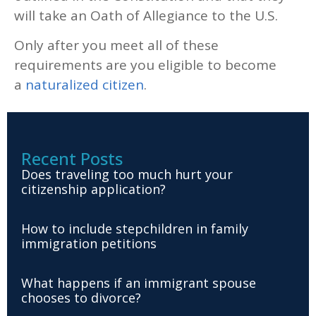
will take an Oath of Allegiance to the U.S.
Only after you meet all of these
requirements are you eligible to become
a
naturalized citizen
.
Recent Posts
Does traveling too much hurt your
citizenship application?
How to include stepchildren in family
immigration petitions
What happens if an immigrant spouse
chooses to divorce?