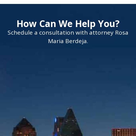
How Can We Help You?
Schedule a consultation with attorney Rosa
Maria Berdeja.