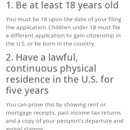
1. Be at least 18 years old
You must be 18 upon the date of your filing
the application. Children under 18 must file
a different application to gain citizenship in
the U.S. or be born in the country.
2. Have a lawful,
continuous physical
residence in the U.S. for
five years
You can prove this by showing rent or
mortgage receipts, past income tax returns
and a copy of your passport’s departure and
arrival stamps.