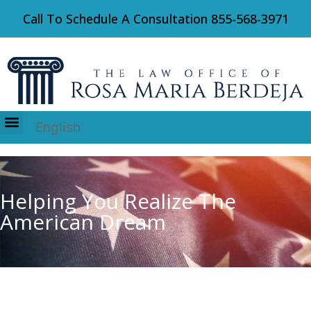
Call To Schedule A Consultation
855-568-3971
English
Immigration Law
Helping You Realize The
American Dream