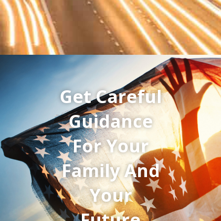
Get Careful
Guidance
For Your
Family And
Your
Future