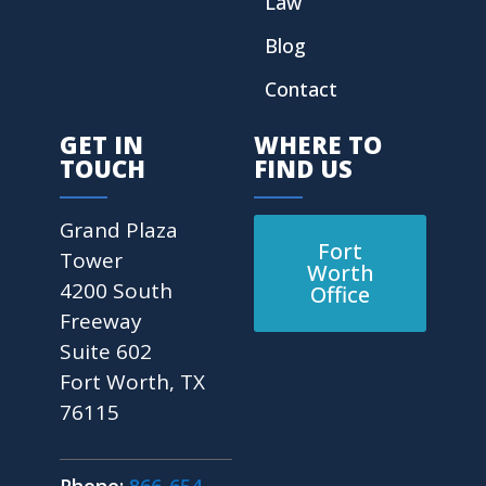
Law
Blog
Contact
GET IN
WHERE TO
TOUCH
FIND US
Grand Plaza
Fort
Tower
Worth
4200 South
Office
Freeway
Suite 602
Fort Worth, TX
76115