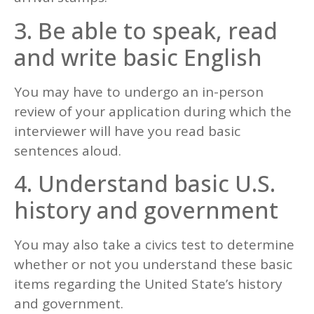
3. Be able to speak, read
and write basic English
You may have to undergo an in-person
review of your application during which the
interviewer will have you read basic
sentences aloud.
4. Understand basic U.S.
history and government
You may also take a civics test to determine
whether or not you understand these basic
items regarding the United State’s history
and government.