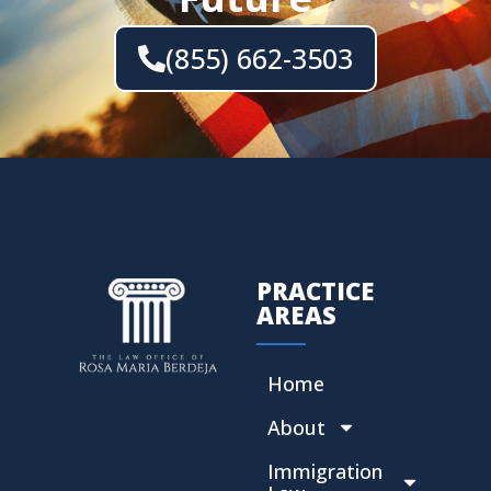
(855) 662-3503
PRACTICE
AREAS
Home
About
Immigration