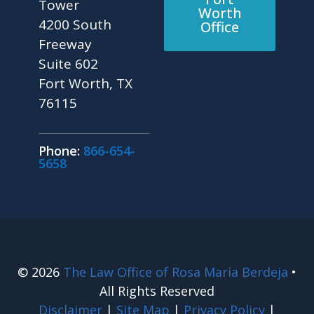
Tower
Worth
4200 South
Office
Freeway
Suite 602
Fort Worth, TX
76115
Phone:
866-654-
5658
© 2026
The Law Office of Rosa Maria Berdeja
•
All Rights Reserved
Disclaimer
|
Site Map
|
Privacy Policy
|