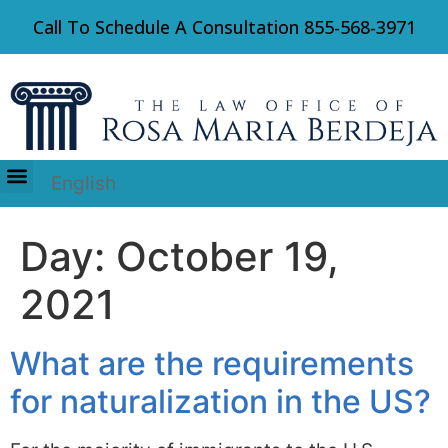
Call To Schedule A Consultation
855-568-3971
English
Immigration Law
Day:
October 19,
2021
What are the requirements
for naturalization in the US?