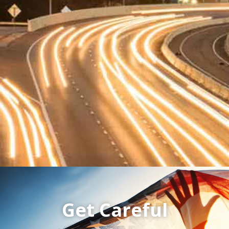
Get Careful