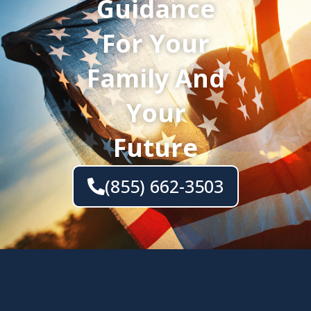
Guidance
For Your
Family And
Your
Future
(855) 662-3503