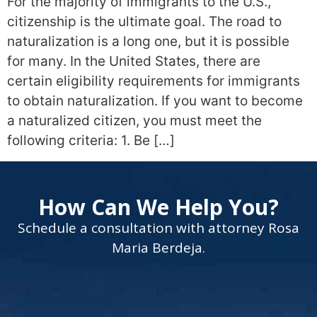
For the majority of immigrants to the U.S.,
citizenship is the ultimate goal. The road to
naturalization is a long one, but it is possible
for many. In the United States, there are
certain eligibility requirements for immigrants
to obtain naturalization. If you want to become
a naturalized citizen, you must meet the
following criteria: 1. Be […]
How Can We Help You?
Schedule a consultation with attorney Rosa
Maria Berdeja.