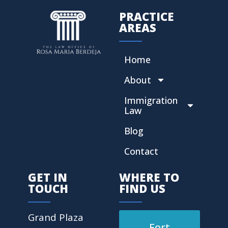
PRACTICE
AREAS
Home
About
Immigration
Law
Blog
Contact
GET IN
WHERE TO
TOUCH
FIND US
Grand Plaza
Fort