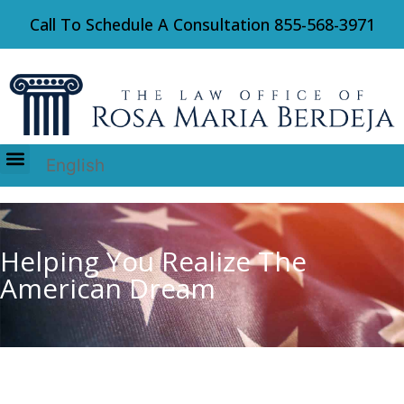
Call To Schedule A Consultation
855-568-3971
English
Immigration Law
Helping You Realize The
American Dream