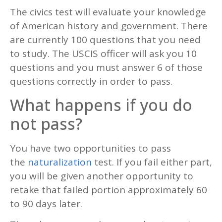
The civics test will evaluate your knowledge
of American history and government. There
are currently 100 questions that you need
to study. The USCIS officer will ask you 10
questions and you must answer 6 of those
questions correctly in order to pass.
What happens if you do
not pass?
You have two opportunities to pass
the
naturalization
test. If you fail either part,
you will be given another opportunity to
retake that failed portion approximately 60
to 90 days later.