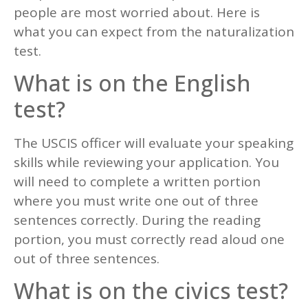
people are most worried about. Here is
what you can expect from the naturalization
test.
What is on the English
test?
The USCIS officer will evaluate your speaking
skills while reviewing your application. You
will need to complete a written portion
where you must write one out of three
sentences correctly. During the reading
portion, you must correctly read aloud one
out of three sentences.
What is on the civics test?