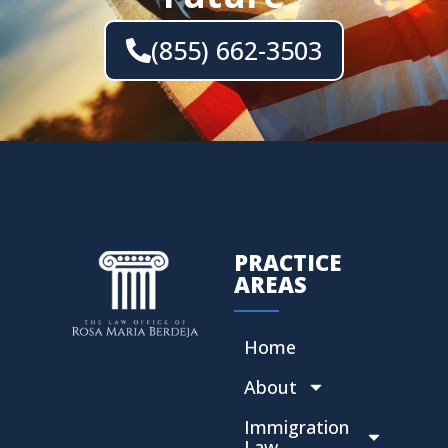
(855) 662-3503
PRACTICE
AREAS
Home
About
Immigration
Law