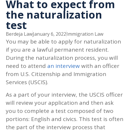
What to expect from
the naturalization
test
Berdeja Law
January 6, 2022
Immigration Law
You may be able to apply for naturalization
if you are a lawful permanent resident.
During the naturalization process, you will
need to attend
an interview
with an officer
from U.S. Citizenship and Immigration
Services (USCIS).
As a part of your interview, the USCIS officer
will review your application and then ask
you to complete a test composed of two
portions: English and civics. This test is often
the part of the interview process that