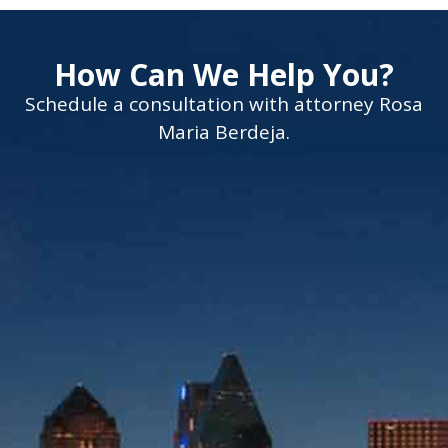
How Can We Help You?
Schedule a consultation with attorney Rosa
Maria Berdeja.