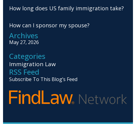
How long does US family immigration take?
How can I sponsor my spouse?
Archives
May 27, 2026
Categories
Immigration Law
RSS Feed
Subscribe To This Blog’s Feed