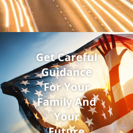
Get Careful
Guidance
For Your
Family And
Your
Future