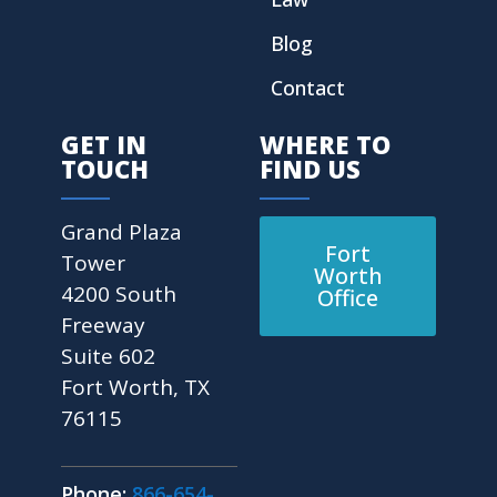
Blog
Contact
GET IN
WHERE TO
TOUCH
FIND US
Grand Plaza
Fort
Tower
Worth
4200 South
Office
Freeway
Suite 602
Fort Worth, TX
76115
Phone:
866-654-