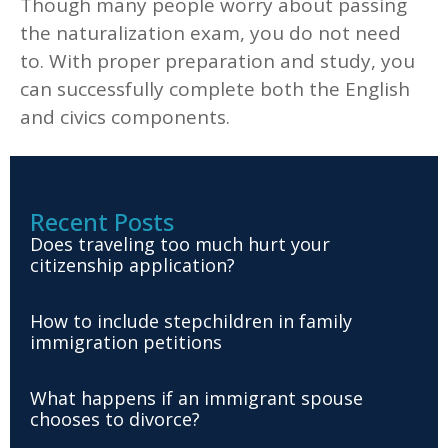
Though many people worry about passing
the naturalization exam, you do not need
to. With proper preparation and study, you
can successfully complete both the English
and civics components.
Recent Posts
Does traveling too much hurt your
citizenship application?
How to include stepchildren in family
immigration petitions
What happens if an immigrant spouse
chooses to divorce?