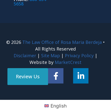
5658
© 2026
The Law Office of Rosa Maria Berdeja
•
All Rights Reserved
Disclaimer
|
Site Map
|
Privacy Policy
|
Website by
MarketCrest
Review Us
English