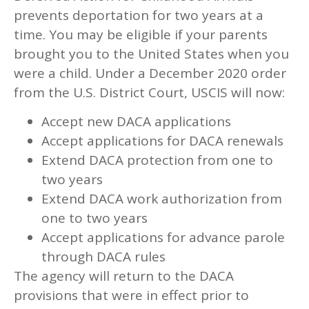
prevents deportation for two years at a
time. You may be eligible if your parents
brought you to the United States when you
were a child. Under a December 2020 order
from the U.S. District Court, USCIS will now:
Accept new DACA applications
Accept applications for DACA renewals
Extend DACA protection from one to
two years
Extend DACA work authorization from
one to two years
Accept applications for advance parole
through DACA rules
The agency will return to the DACA
provisions that were in effect prior to