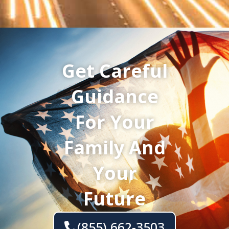
Get Careful
Guidance
For Your
Family And
Your
Future
(855) 662-3503