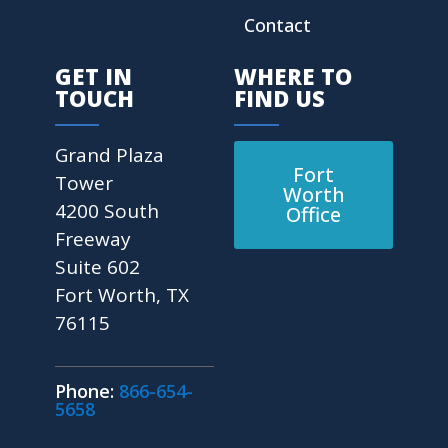
Contact
GET IN
WHERE TO
TOUCH
FIND US
Grand Plaza
Fort
Tower
Worth
4200 South
Office
Freeway
Suite 602
Fort Worth, TX
76115
Phone:
866-654-
5658