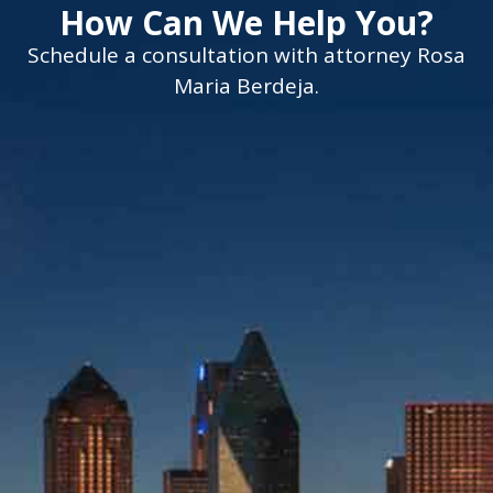
How Can We Help You?
Schedule a consultation with attorney Rosa
Maria Berdeja.