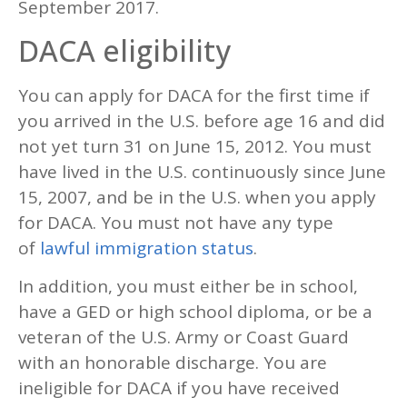
September 2017.
DACA eligibility
You can apply for DACA for the first time if
you arrived in the U.S. before age 16 and did
not yet turn 31 on June 15, 2012. You must
have lived in the U.S. continuously since June
15, 2007, and be in the U.S. when you apply
for DACA. You must not have any type
of
lawful immigration status
.
In addition, you must either be in school,
have a GED or high school diploma, or be a
veteran of the U.S. Army or Coast Guard
with an honorable discharge. You are
ineligible for DACA if you have received