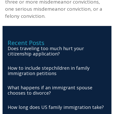
three or more misdemeanor convictions,
one serious misdemeanor conviction, or a
felony conviction.
Recent Posts
Does traveling too much hurt your
citizenship application?
How to include stepchildren in family
immigration petitions
What happens if an immigrant spouse
chooses to divorce?
How long does US family immigration take?