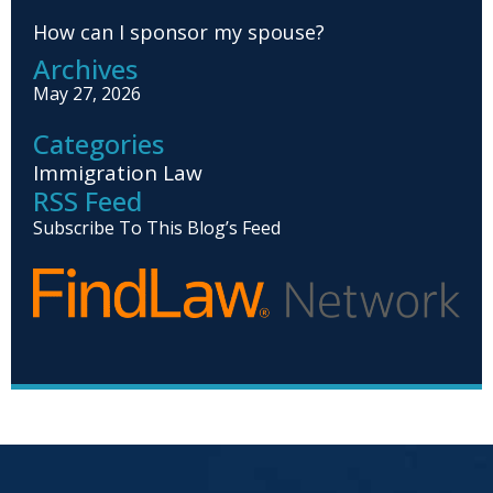
How can I sponsor my spouse?
Archives
May 27, 2026
Categories
Immigration Law
RSS Feed
Subscribe To This Blog’s Feed