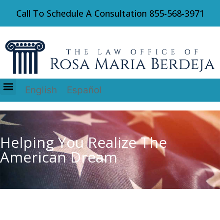
Call To Schedule A Consultation
855-568-3971
English
Español
Immigration Law
Helping You Realize The
American Dream