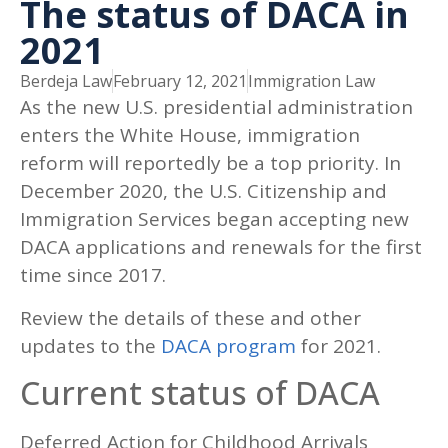
The status of DACA in
2021
Berdeja Law
February 12, 2021
Immigration Law
As the new U.S. presidential administration
enters the White House, immigration
reform will reportedly be a top priority. In
December 2020, the U.S. Citizenship and
Immigration Services began accepting new
DACA applications and renewals for the first
time since 2017.
Review the details of these and other
updates to the
DACA program
for 2021.
Current status of DACA
Deferred Action for Childhood Arrivals