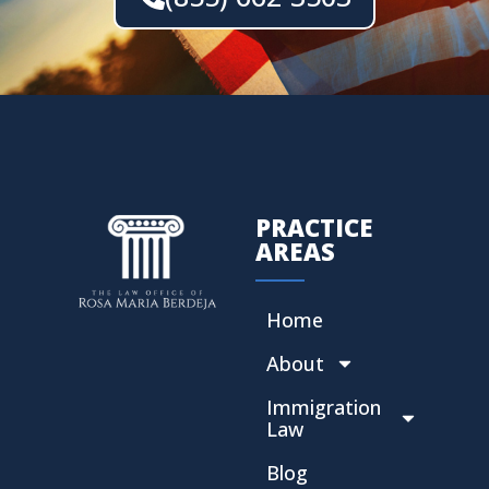
PRACTICE
AREAS
Home
About
Immigration
Law
Blog