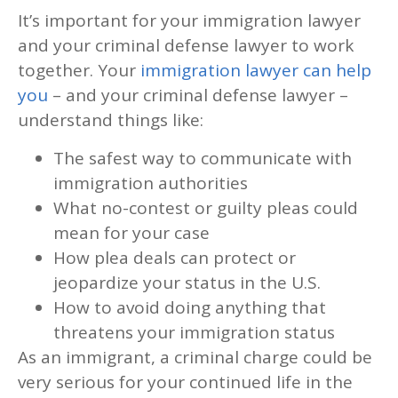
It’s important for your immigration lawyer
and your criminal defense lawyer to work
together. Your
immigration lawyer can help
you
– and your criminal defense lawyer –
understand things like:
The safest way to communicate with
immigration authorities
What no-contest or guilty pleas could
mean for your case
How plea deals can protect or
jeopardize your status in the U.S.
How to avoid doing anything that
threatens your immigration status
As an immigrant, a criminal charge could be
very serious for your continued life in the