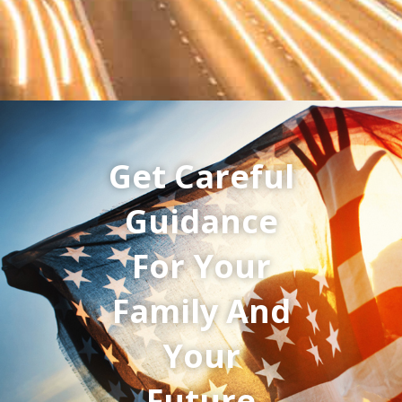
Get Careful
Guidance
For Your
Family And
Your
Future