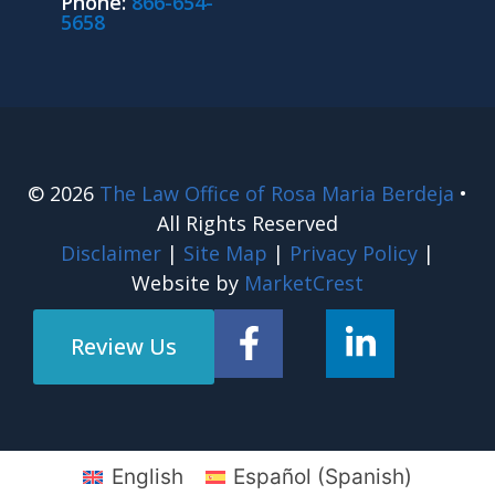
Phone:
866-654-
5658
© 2026
The Law Office of Rosa Maria Berdeja
•
All Rights Reserved
Disclaimer
|
Site Map
|
Privacy Policy
|
Website by
MarketCrest
Review Us
English
Español
(
Spanish
)