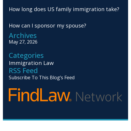
How long does US family immigration take?
How can I sponsor my spouse?
Archives
May 27, 2026
Categories
Immigration Law
RSS Feed
Subscribe To This Blog’s Feed