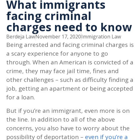
What immigrants
facing criminal
charges need to know
Berdeja Law
November 17, 2020
Immigration Law
Being arrested and facing criminal charges is
a scary experience for anyone to go
through. When an American is convicted of a
crime, they may face jail time, fines and
other challenges – such as difficulty finding a
job, getting an apartment or being accepted
for a loan.
But if you’re an immigrant, even more is on
the line. In addition to all of the above
concerns, you also have to worry about the
possibility of deportation –
even if you’re a