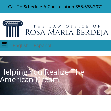
Call To Schedule A Consultation
855-568-3971
English
Español
Immigration Law
Helping You Realize The
American Dream