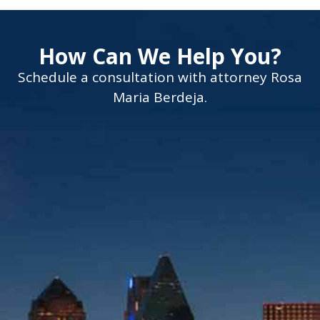
How Can We Help You?
Schedule a consultation with attorney Rosa
Maria Berdeja.