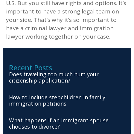
U.S. But you still have rights and options. It’s
important to have a strong legal team on
your side. That’s why it’s so important to
have a criminal lawyer and immigration
lawyer working together on your case.
Recent Posts
Does traveling too much hurt your
citizenship application?
How to include stepchildren in family
immigration petitions
What happens if an immigrant spouse
chooses to divorce?