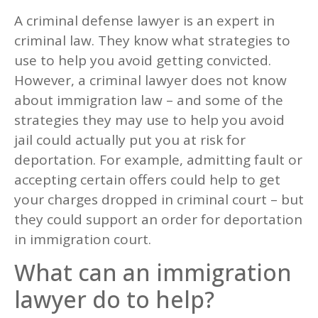
A criminal defense lawyer is an expert in
criminal law. They know what strategies to
use to help you avoid getting convicted.
However, a criminal lawyer does not know
about immigration law – and some of the
strategies they may use to help you avoid
jail could actually put you at risk for
deportation. For example, admitting fault or
accepting certain offers could help to get
your charges dropped in criminal court – but
they could support an order for deportation
in immigration court.
What can an immigration
lawyer do to help?