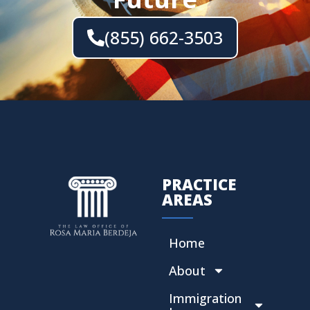
(855) 662-3503
PRACTICE
AREAS
Home
About
Immigration