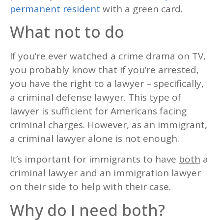
permanent resident
with a green card.
What not to do
If you’re ever watched a crime drama on TV,
you probably know that if you’re arrested,
you have the right to a lawyer – specifically,
a criminal defense lawyer. This type of
lawyer is sufficient for Americans facing
criminal charges. However, as an immigrant,
a criminal lawyer alone is not enough.
It’s important for immigrants to have
both
a
criminal lawyer and an immigration lawyer
on their side to help with their case.
Why do I need both?