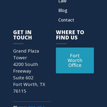
Law
Blog
Contact
GET IN
WHERE TO
TOUCH
FIND US
Grand Plaza
Fort
Tower
Worth
4200 South
Office
Freeway
Suite 602
Fort Worth, TX
76115