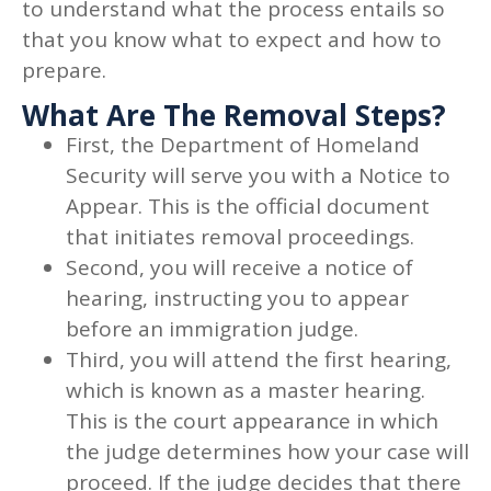
to understand what the process entails so
that you know what to expect and how to
prepare.
What Are The Removal Steps?
First, the Department of Homeland
Security will serve you with a Notice to
Appear. This is the official document
that initiates removal proceedings.
Second, you will receive a notice of
hearing, instructing you to appear
before an immigration judge.
Third, you will attend the first hearing,
which is known as a master hearing.
This is the court appearance in which
the judge determines how your case will
proceed. If the judge decides that there