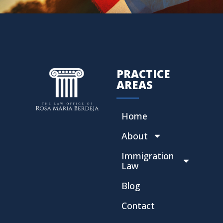
PRACTICE
AREAS
Home
About
Immigration
Law
Blog
Contact