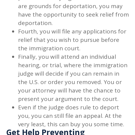
are grounds for deportation, you may
have the opportunity to seek relief from
deportation.
Fourth, you will file any applications for
relief that you wish to pursue before
the immigration court.
Finally, you will attend an individual
hearing, or trial, where the immigration
judge will decide if you can remain in
the U.S. or order you removed. You or
your attorney will have the chance to
present your argument to the court.
Even if the judge does rule to deport
you, you can still file an appeal. At the
very least, this can buy you some time.
Get Help Preventing