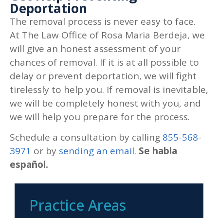
Deportation
The removal process is never easy to face.
At
The Law Office of Rosa Maria Berdeja
, we
will give an honest assessment of your
chances of removal. If it is at all possible to
delay or prevent deportation, we will fight
tirelessly to help you. If removal is inevitable,
we will be completely honest with you, and
we will help you prepare for the process.
Schedule a consultation by calling
855-568-
3971
or by
sending an email
.
Se habla
español.
Practice Areas