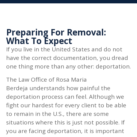
Preparing For Removal:
What To Expect
If you live in the United States and do not
have the correct documentation, you dread
one thing more than any other: deportation.
The Law Office of Rosa Maria
Berdeja
understands how painful the
deportation process can feel. Although we
fight our hardest for every client to be able
to remain in the U.S., there are some
situations where this is just not possible. If
you are facing deportation, it is important