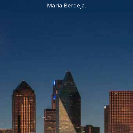
Maria Berdeja.