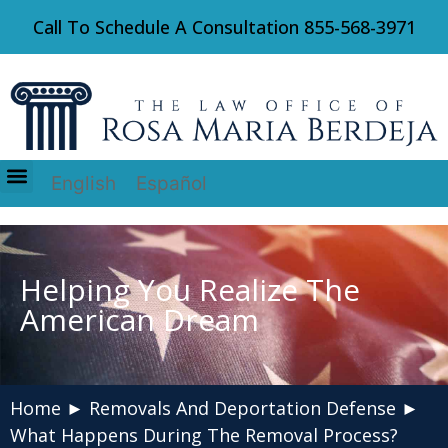
Call To Schedule A Consultation
855-568-3971
English
Español
Immigration Law
Helping You Realize The
American Dream
Home
►
Removals And Deportation Defense
►
What Happens During The Removal Process?