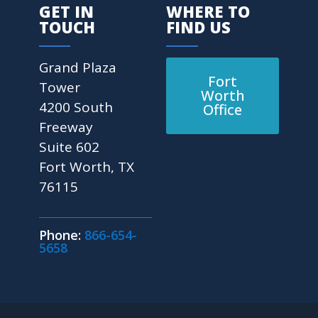
GET IN
WHERE TO
TOUCH
FIND US
Grand Plaza
Fort
Tower
Worth
4200 South
Office
Freeway
Suite 602
Fort Worth, TX
76115
Phone:
866-654-
5658