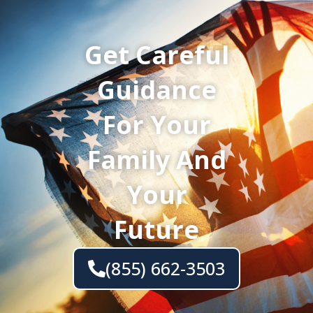
Get Careful
Guidance
For Your
Family And
Your
Future
(855) 662-3503