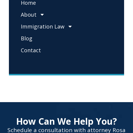
Home
About
Immigration Law
Blog
Contact
How Can We Help You?
Schedule a consultation with attorney Rosa