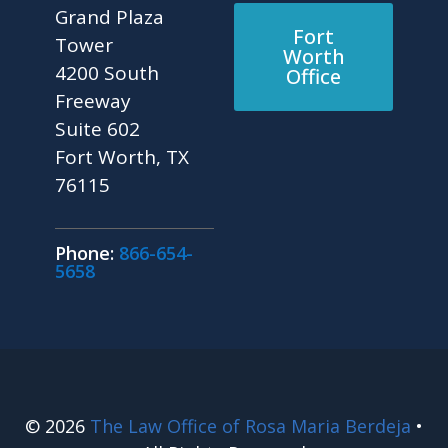
Grand Plaza
Fort
Tower
Worth
4200 South
Office
Freeway
Suite 602
Fort Worth, TX
76115
Phone:
866-654-
5658
© 2026
The Law Office of Rosa Maria Berdeja
•