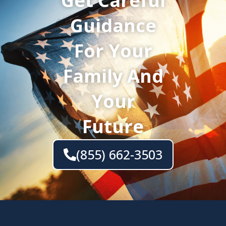
Get Careful
Guidance
For Your
Family And
Your
Future
(855) 662-3503