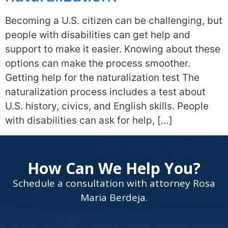
Becoming a U.S. citizen can be challenging, but
people with disabilities can get help and
support to make it easier. Knowing about these
options can make the process smoother.
Getting help for the naturalization test The
naturalization process includes a test about
U.S. history, civics, and English skills. People
with disabilities can ask for help, […]
How Can We Help You?
Schedule a consultation with attorney Rosa
Maria Berdeja.