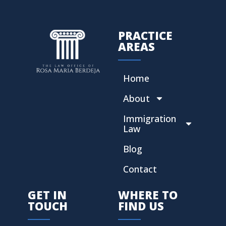
PRACTICE
AREAS
Home
About
Immigration
Law
Blog
Contact
GET IN
WHERE TO
TOUCH
FIND US