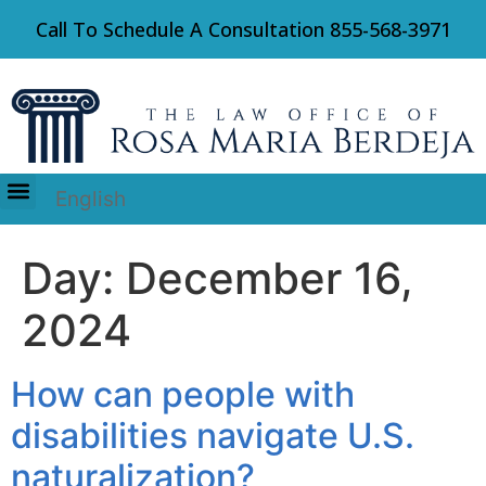
Call To Schedule A Consultation
855-568-3971
English
Immigration Law
Day:
December 16,
2024
How can people with
disabilities navigate U.S.
naturalization?